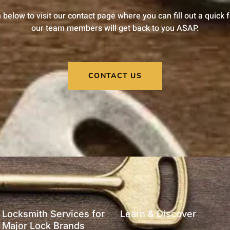
n below to visit our contact page where you can fill out a quick
our team members will get back to you ASAP.
CONTACT US
Locksmith Services for
Learn & Discover
Major Lock Brands