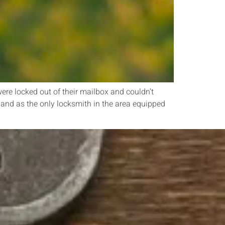
ere locked out of their mailbox and couldn’t
 and as the only locksmith in the area equipped