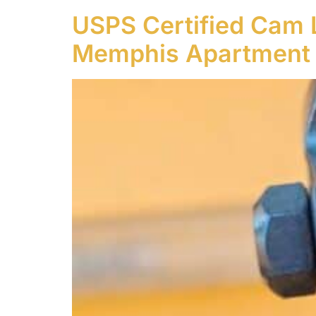
USPS Certified Cam 
Memphis Apartment