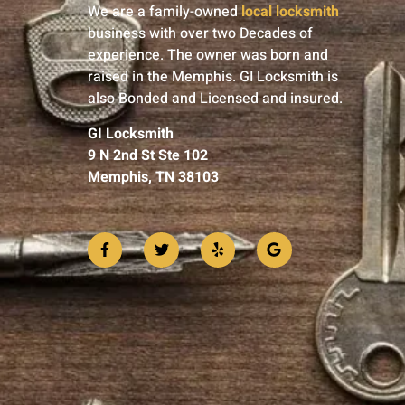
We are a family-owned
local locksmith
business with over two Decades of
experience. The owner was born and
raised in the Memphis. GI Locksmith is
also Bonded and Licensed and insured.
GI Locksmith
9 N 2nd St Ste 102
Memphis, TN 38103