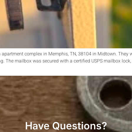
n an apartment complex in Memphis, TN, 38104 in Midtown. They w
ng. The mailbox was secured with a certified USPS mailbox lock,
Have Questions?