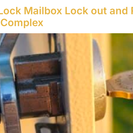
Lock Mailbox Lock out and 
 Complex