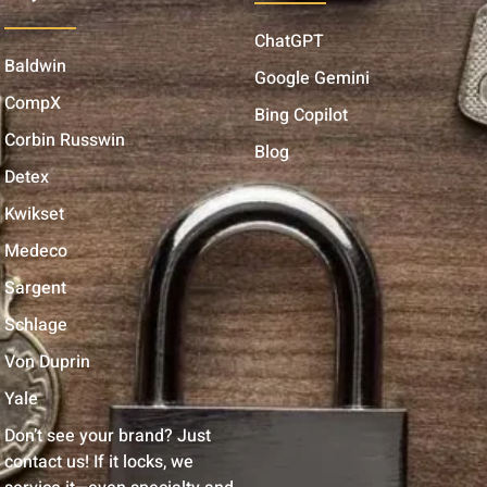
ChatGPT
Baldwin
Google Gemini
CompX
Bing Copilot
Corbin Russwin
Blog
Detex
Kwikset
Medeco
Sargent
Schlage
Von Duprin
Yale
Don’t see your brand? Just
contact us! If it locks, we