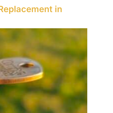
Replacement in