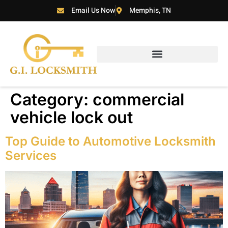
Email Us Now
Memphis, TN
Category:
commercial
vehicle lock out
Top Guide to Automotive Locksmith
Services