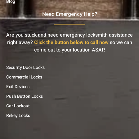
Blog
Need Emergency Help?
Are you stuck and need emergency locksmith assistance
right away?
Click the button below to call now
so we can
come out to your location ASAP.
Security Door Locks
Commercial Locks
Exit Devices
Push Button Locks
Car Lockout
Rekey Locks