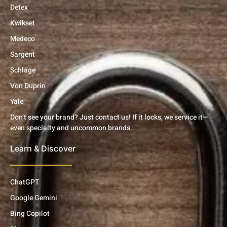
Detex
Kwikset
Medeco
Sargent
Schlage
Von Duprin
Yale
Don’t see your brand? Just contact us! If it locks, we service it—
even specialty and uncommon brands.
Learn & Discover
ChatGPT
Google Gemini
Bing Copilot