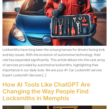
Locksmiths have long been the unsung heroes for drivers facing lock
and key issues. With the evolution of automotive technology, their
role has expanded significantly. This article delves into the vast array
of services provided by automotive locksmiths, highlighting their
importance in our daily lives. We are your #1 Car Locksmith service
Expert Locksmith Services […]
How AI Tools Like ChatGPT Are
Changing the Way People Find
Locksmiths in Memphis