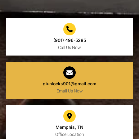
(901) 496-5285
Call Us Now
giunlocks901@gmail.com
Email Us Now
Memphis, TN
Office Location