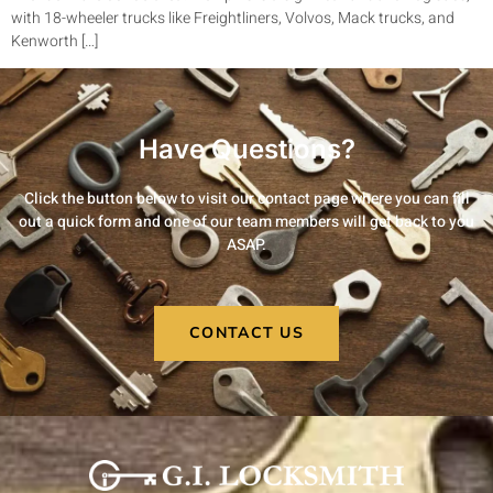
with 18-wheeler trucks like Freightliners, Volvos, Mack trucks, and
Kenworth […]
Have Questions?
Click the button below to visit our contact page where you can fill
out a quick form and one of our team members will get back to you
ASAP.
CONTACT US