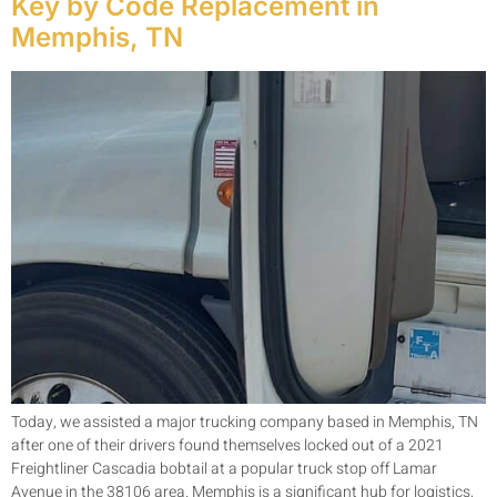
Key by Code Replacement in
Memphis, TN
Today, we assisted a major trucking company based in Memphis, TN
after one of their drivers found themselves locked out of a 2021
Freightliner Cascadia bobtail at a popular truck stop off Lamar
Avenue in the 38106 area. Memphis is a significant hub for logistics,