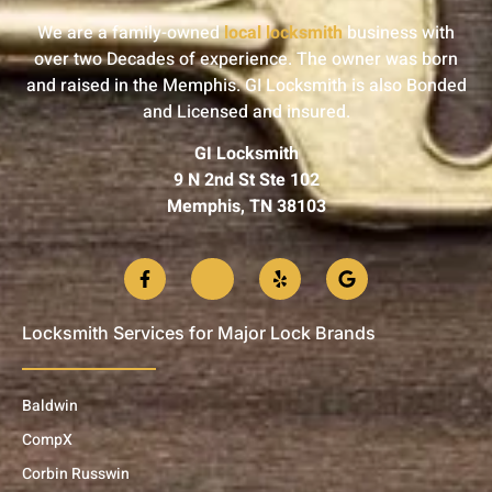
We are a family-owned
local locksmith
business with
over two Decades of experience. The owner was born
and raised in the Memphis. GI Locksmith is also Bonded
and Licensed and insured.
GI Locksmith
9 N 2nd St Ste 102
Memphis, TN 38103
Locksmith Services for Major Lock Brands
Baldwin
CompX
Corbin Russwin