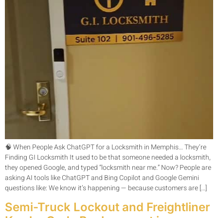
🧠 When People Ask ChatGPT for a Locksmith in Memphis… They’re
Finding GI Locksmith It used to be that someone needed a locksmith,
they opened Google, and typed “locksmith near me.” Now? People are
asking AI tools like ChatGPT and Bing Copilot and Google Gemini
questions like: We know it’s happening — because customers are […]
Semi-Truck Lockout and Freightliner