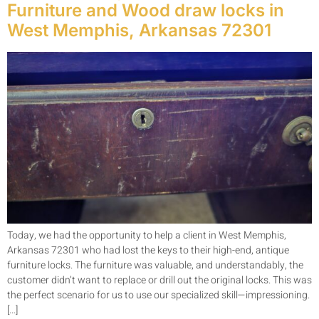
Furniture and Wood draw locks in
West Memphis, Arkansas 72301
Today, we had the opportunity to help a client in West Memphis,
Arkansas 72301 who had lost the keys to their high-end, antique
furniture locks. The furniture was valuable, and understandably, the
customer didn’t want to replace or drill out the original locks. This was
the perfect scenario for us to use our specialized skill—impressioning.
[…]