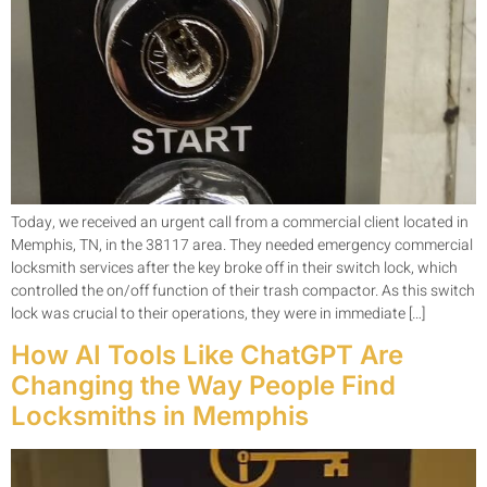
Today, we received an urgent call from a commercial client located in
Memphis, TN, in the 38117 area. They needed emergency commercial
locksmith services after the key broke off in their switch lock, which
controlled the on/off function of their trash compactor. As this switch
lock was crucial to their operations, they were in immediate […]
How AI Tools Like ChatGPT Are
Changing the Way People Find
Locksmiths in Memphis