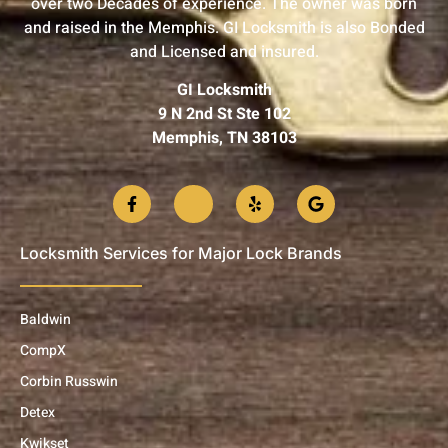
over two Decades of experience. The owner was born
and raised in the Memphis. GI Locksmith is also Bonded
and Licensed and insured.
GI Locksmith
9 N 2nd St Ste 102
Memphis, TN 38103
Locksmith Services for Major Lock Brands
Baldwin
CompX
Corbin Russwin
Detex
Kwikset