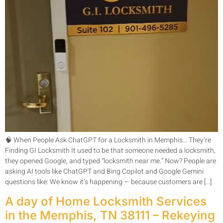
🧠 When People Ask ChatGPT for a Locksmith in Memphis… They’re
Finding GI Locksmith It used to be that someone needed a locksmith,
they opened Google, and typed “locksmith near me.” Now? People are
asking AI tools like ChatGPT and Bing Copilot and Google Gemini
questions like: We know it’s happening — because customers are […]
A day of Home Locksmith Services
in the Memphis, TN 38111 – Rekeying