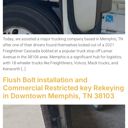
Today, we assisted a major trucking company based in Memphis, TN
after one of their drivers found themselves locked out of a 2021
Freightliner Cascadia bobtail at a popular truck stop off Lamar
Avenue in the 38106 area. Memphis is a significant hub for logistics,
with 18-wheeler trucks like Freightliners, Volvos, Mack trucks, and
Kenworth […]
Flush Bolt installation and
Commercial Restricted key Rekeying
in Downtown Memphis, TN 38103