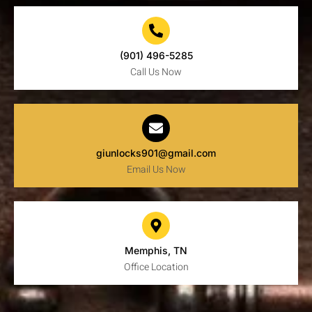
(901) 496-5285
Call Us Now
giunlocks901@gmail.com
Email Us Now
Memphis, TN
Office Location