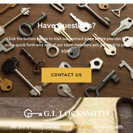
Have Questions?
Click the button below to visit our contact page where you can fill
out a quick form and one of our team members will get back to you
ASAP.
CONTACT US
We are a family-owned
local locksmith
business with