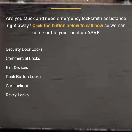
Are you stuck and need emergency locksmith assistance
right away?
Click the button below to call now
so we can
come out to your location ASAP.
Security Door Locks
Commercial Locks
Exit Devices
Push Button Locks
Car Lockout
Rekey Locks