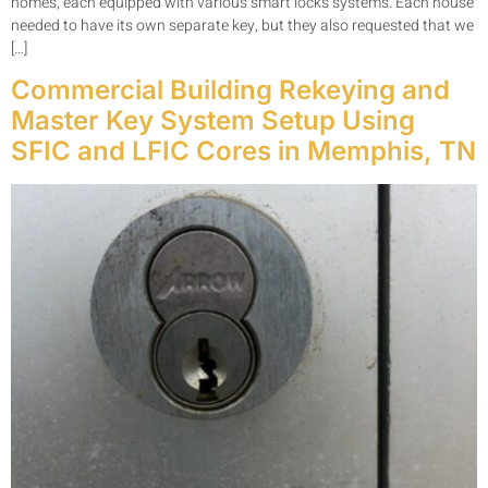
homes, each equipped with various smart locks systems. Each house
needed to have its own separate key, but they also requested that we
[…]
Commercial Building Rekeying and
Master Key System Setup Using
SFIC and LFIC Cores in Memphis, TN