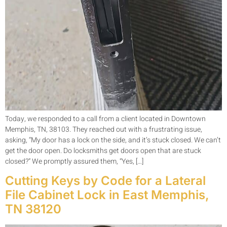
Today, we responded to a call from a client located in Downtown
Memphis, TN, 38103. They reached out with a frustrating issue,
asking, “My door has a lock on the side, and it’s stuck closed. We can’t
get the door open. Do locksmiths get doors open that are stuck
closed?” We promptly assured them, “Yes, […]
Cutting Keys by Code for a Lateral
File Cabinet Lock in East Memphis,
TN 38120