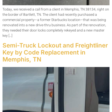
Today, we received a call from a client in Memphis, TN 38134, right on
the border of Bartlett, TN. The client had recently purchased a
commercial property—a former Starbucks location—that was being
renovated into a new drive-thru business. As part of the renovation,
they needed their door locks completely rekeyed and a new master
key […]
Semi-Truck Lockout and Freightliner
Key by Code Replacement in
Memphis, TN