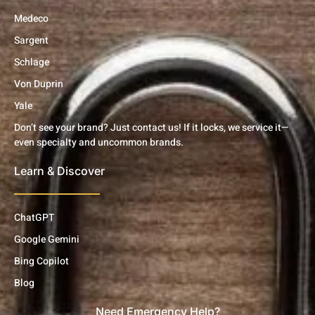
Medeco
Sargent
Schlage
Von Duprin
Yale
Don’t see your brand? Just contact us! If it locks, we service it—
even specialty and uncommon brands.
Learn & Discover
ChatGPT
Google Gemini
Bing Copilot
Blog
Need Emergency Help?