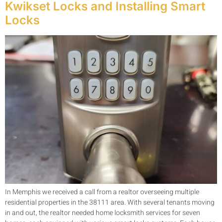
Kwikset Locks and Installing Smart
Locks
In Memphis we received a call from a realtor overseeing multiple
residential properties in the 38111 area. With several tenants moving
in and out, the realtor needed home locksmith services for seven