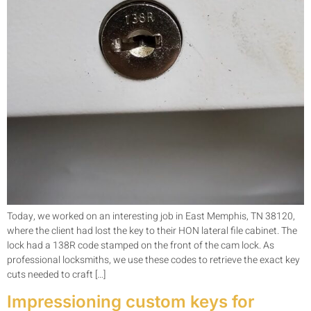
Today, we worked on an interesting job in East Memphis, TN 38120,
where the client had lost the key to their HON lateral file cabinet. The
lock had a 138R code stamped on the front of the cam lock. As
professional locksmiths, we use these codes to retrieve the exact key
cuts needed to craft […]
Impressioning custom keys for