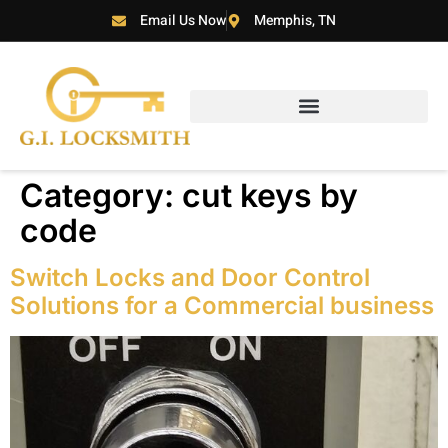
Email Us Now
Memphis, TN
Category:
cut keys by
code
Switch Locks and Door Control
Solutions for a Commercial business