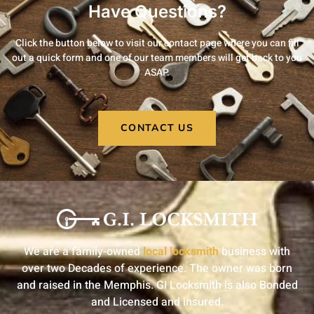
Have Questions?
Click the button below to visit our contact page where you can fill
out a quick form and one of our team members will get back to you
ASAP.
CONTACT US
We are a family-owned
local locksmith
business with
over two Decades of experience. The owner was born
and raised in the Memphis. GI Locksmith is also Bonded
and Licensed and insured.