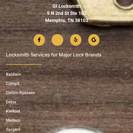
GI Locksmith
9 N 2nd St Ste 102
Memphis, TN 38103
Locksmith Services for Major Lock Brands
Baldwin
CompX
Corbin Russwin
Detex
Kwikset
Medeco
Sargent