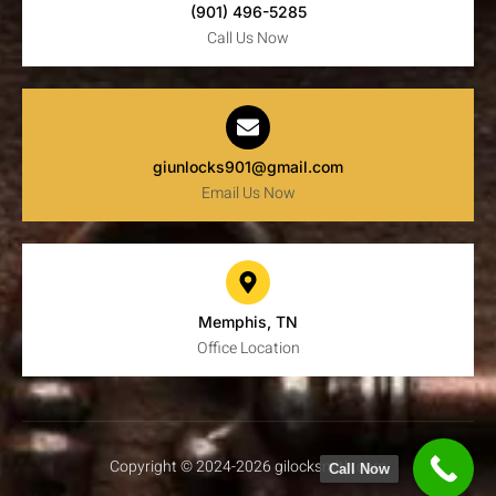
(901) 496-5285
Call Us Now
giunlocks901@gmail.com
Email Us Now
Memphis, TN
Office Location
Copyright © 2024-2026 gilocksmith.com
Call Now