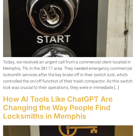
Today, we received an urgent call from a commercial client located in
Memphis, TN, in the 38117 area. They needed emergency commercial
locksmith services after the key broke off in their switch lock, which
controlled the on/off function of their trash compactor. As this switch
lock was crucial to their operations, they were in immediate […]
How AI Tools Like ChatGPT Are
Changing the Way People Find
Locksmiths in Memphis