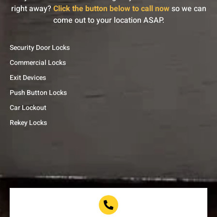
right away?
Click the button below to call now
so we can
come out to your location ASAP.
Security Door Locks
Commercial Locks
Exit Devices
Push Button Locks
Car Lockout
Rekey Locks