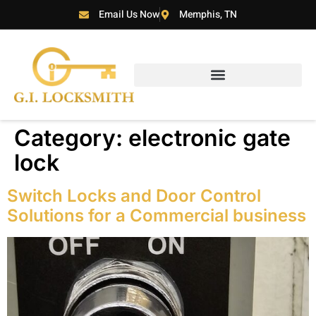
Email Us Now
Memphis, TN
Category:
electronic gate
lock
Switch Locks and Door Control
Solutions for a Commercial business