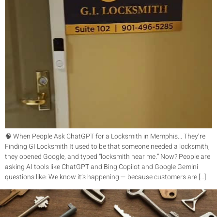
🧠 When People Ask ChatGPT for a Locksmith in Memphis… They’re
Finding GI Locksmith It used to be that someone needed a locksmith,
they opened Google, and typed “locksmith near me.” Now? People are
asking AI tools like ChatGPT and Bing Copilot and Google Gemini
questions like: We know it’s happening — because customers are […]