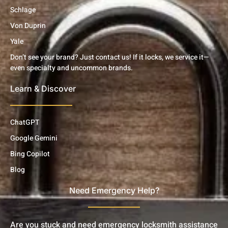
Schlage
Von Duprin
Yale
Don’t see your brand? Just contact us! If it locks, we service it—
even specialty and uncommon brands.
Learn & Discover
ChatGPT
Google Gemini
Bing Copilot
Blog
Need Emergency Help?
Are you stuck and need emergency locksmith assistance