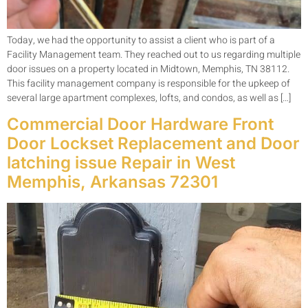
Today, we had the opportunity to assist a client who is part of a
Facility Management team. They reached out to us regarding multiple
door issues on a property located in Midtown, Memphis, TN 38112.
This facility management company is responsible for the upkeep of
several large apartment complexes, lofts, and condos, as well as […]
Commercial Door Hardware Front
Door Lockset Replacement and Door
latching issue Repair in West
Memphis, Arkansas 72301