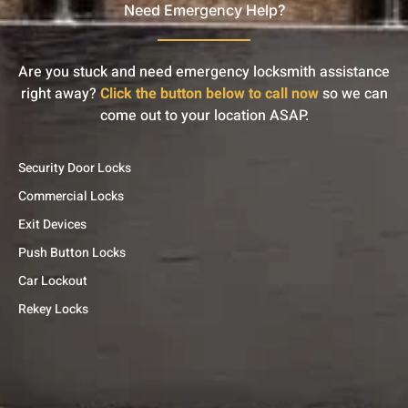
Need Emergency Help?
Are you stuck and need emergency locksmith assistance
right away?
Click the button below to call now
so we can
come out to your location ASAP.
Security Door Locks
Commercial Locks
Exit Devices
Push Button Locks
Car Lockout
Rekey Locks