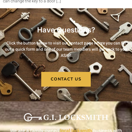
can change the key to a door […]
Have Questions?
Click the button below to visit our contact page where you can fill
out a quick form and one of our team members will get back to you
ASAP.
CONTACT US
We are a family-owned
local locksmith
business with