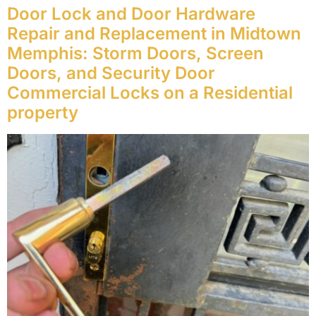
Door Lock and Door Hardware
Repair and Replacement in Midtown
Memphis: Storm Doors, Screen
Doors, and Security Door
Commercial Locks on a Residential
property