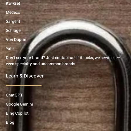
Kwikset
Medeco
Sargent
Schlage
Von Duprin
Yale
Don’t see your brand? Just contact us! If it locks, we service it—
even specialty and uncommon brands.
Learn & Discover
ChatGPT
Google Gemini
Bing Copilot
Blog