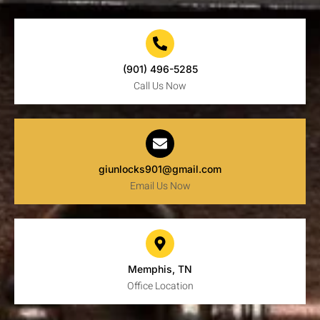
(901) 496-5285
Call Us Now
giunlocks901@gmail.com
Email Us Now
Memphis, TN
Office Location