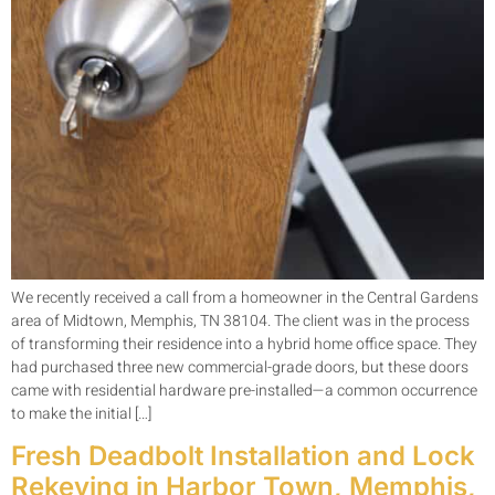
We recently received a call from a homeowner in the Central Gardens
area of Midtown, Memphis, TN 38104. The client was in the process
of transforming their residence into a hybrid home office space. They
had purchased three new commercial-grade doors, but these doors
came with residential hardware pre-installed—a common occurrence
to make the initial […]
Fresh Deadbolt Installation and Lock
Rekeying in Harbor Town, Memphis,