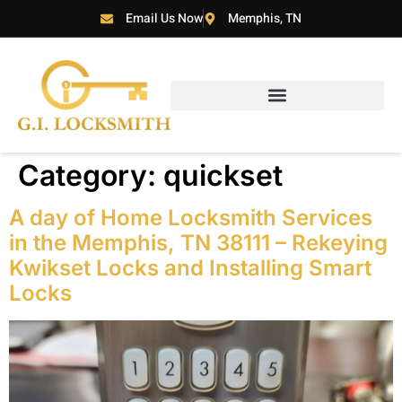
Email Us Now
Memphis, TN
Category:
quickset
A day of Home Locksmith Services
in the Memphis, TN 38111 – Rekeying
Kwikset Locks and Installing Smart
Locks