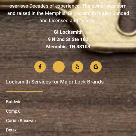
over two Decades of experience. The owner was born
and raised in the Memphis. GI Locksmith is also Bonded
and Licensed and insured.
GI Locksmith
9 N 2nd St Ste 102
Memphis, TN 38103
Locksmith Services for Major Lock Brands
Baldwin
CompX
Corbin Russwin
Detex