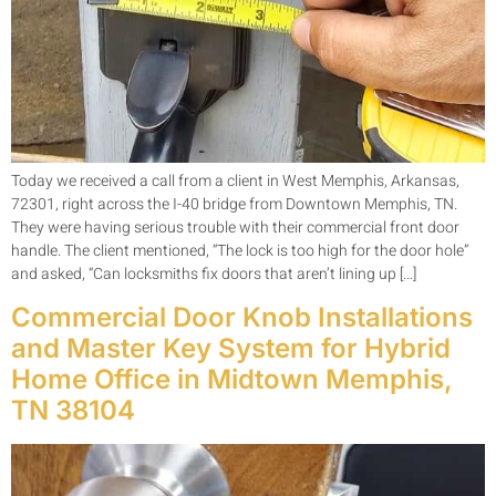
Today we received a call from a client in West Memphis, Arkansas,
72301, right across the I-40 bridge from Downtown Memphis, TN.
They were having serious trouble with their commercial front door
handle. The client mentioned, “The lock is too high for the door hole”
and asked, “Can locksmiths fix doors that aren’t lining up […]
Commercial Door Knob Installations
and Master Key System for Hybrid
Home Office in Midtown Memphis,
TN 38104