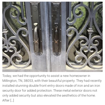
Today, we had the opportunity to assist a new homeowner in
Millington, TN, 38053, with their beautiful property. They had recently
installed stunning double front entry doors made of iron and an iron
security door for added protection. These metal exterior doors not
only added security but also elevated the aesthetics of the home.
After […]