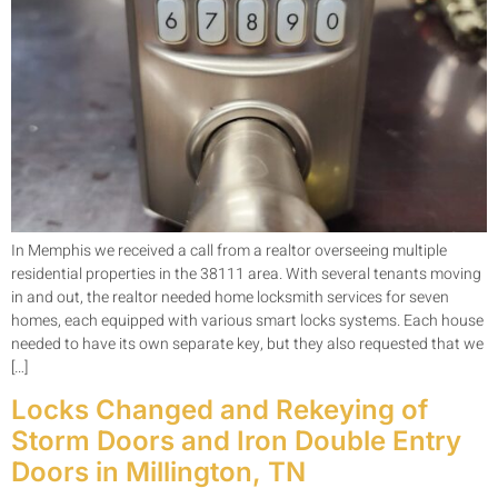
In Memphis we received a call from a realtor overseeing multiple
residential properties in the 38111 area. With several tenants moving
in and out, the realtor needed home locksmith services for seven
homes, each equipped with various smart locks systems. Each house
needed to have its own separate key, but they also requested that we
[…]
Locks Changed and Rekeying of
Storm Doors and Iron Double Entry
Doors in Millington, TN