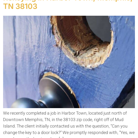
TN 38103
We recently completed a job in Harbor Town, located just north of
Downtown Memphis, TN, in the 38103 zip code, right off of Mud
Island. The client initially contacted us with the question, “Can you
change the key to a door lock?” We promptly responded with, “Yes, we