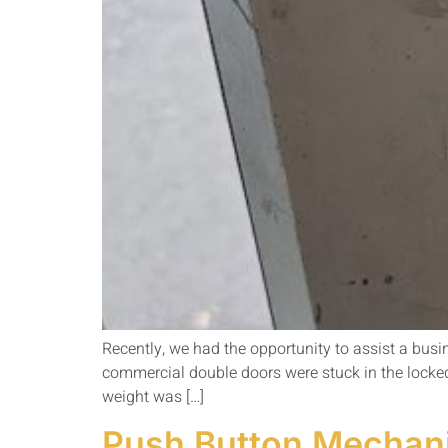
Recently, we had the opportunity to assist a bus
commercial double doors were stuck in the locke
weight was […]
Push Button Mechanic