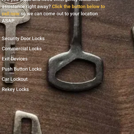
assistance right away?
Click the button below to
call now
so we can come out to your location
ASAP.
Security Door Locks
Commercial Locks
Exit Devices
Push Button Locks
Car Lockout
Rekey Locks