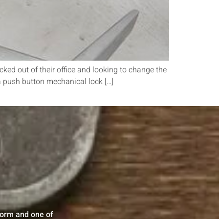
ed out of their office and looking to change the
f a push button mechanical lock […]
 form and one of