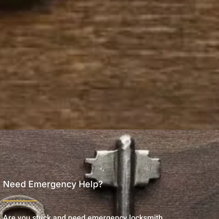
Need Emergency Help?
Are you stuck and need emergency locksmith