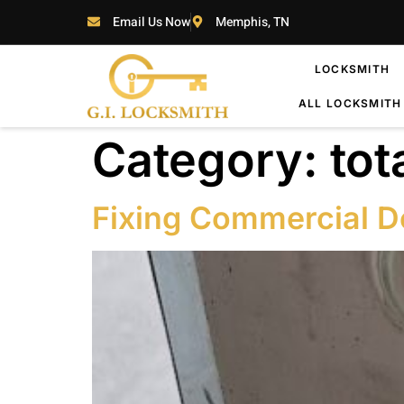
Email Us Now
Memphis, TN
LOCKSMITH
ALL LOCKSMITH
Category:
tot
Fixing Commercial D