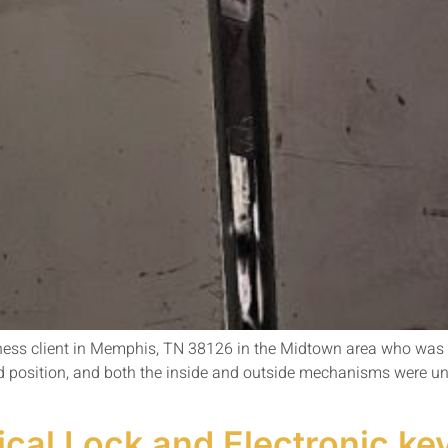
iness client in Memphis, TN 38126 in the Midtown area who was de
d position, and both the inside and outside mechanisms were u
al Lock and Electronic key