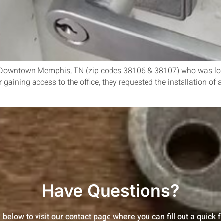
in Downtown Memphis, TN (zip codes 38106 & 38107) who was lock
er gaining access to the office, they requested the installation o
Have Questions?
n below to visit our contact page where you can fill out a quick