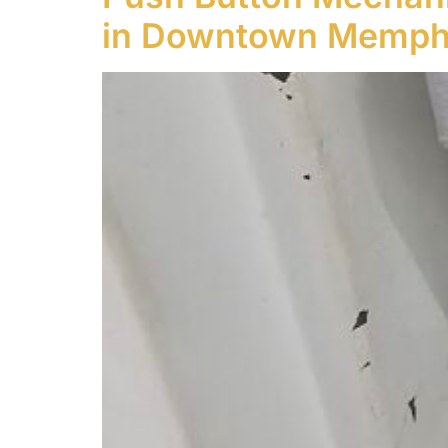
in Downtown Memphi