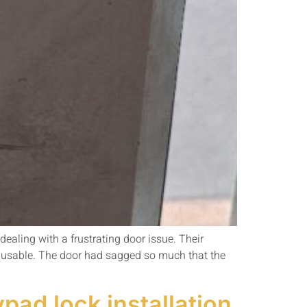
aling with a frustrating door issue. Their
nusable. The door had sagged so much that the
pad lock installation