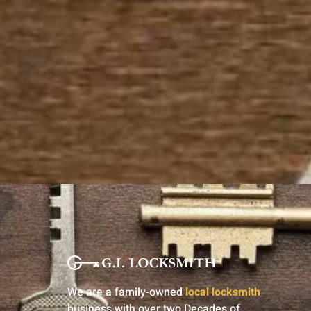
We are a family-owned
local locksmith
business with over two Decades of