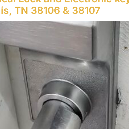
s, TN 38106 & 38107